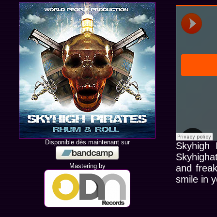
Disponible dès maintenant sur
Skyhigh 
Skyhighat
Mastering by
and frea
smile in y