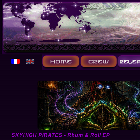
SKYHIGH PIRATES - Rhum & Roll EP