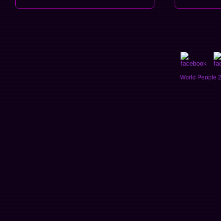
World People 2