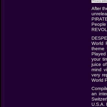
After 
unrele
PIRATE
People
REVOL
DESPER
World 
theme 
Played a
your ti
juice o
mind v
very re
World P
Compil
an inte
Switze
U.S.A. 