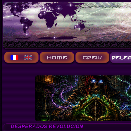
DESPERADOS REVOLUCION