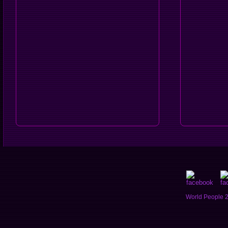
World People 2