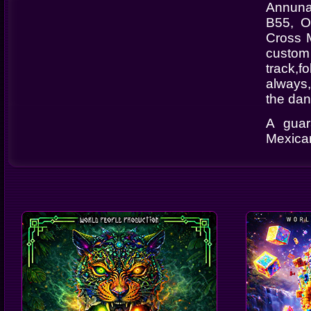
Annuna
B55, O
Cross M
custom
track,f
always,
the dan
A guar
Mexican