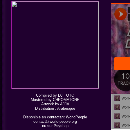
Compiled by DJ TOTO
Mastered by CHROMATONE
Artwork by AJJA
Distribution :
Arabesque
Disponible en contactant WorldPeople
contact@world-people.org
ou sur
Psyshop