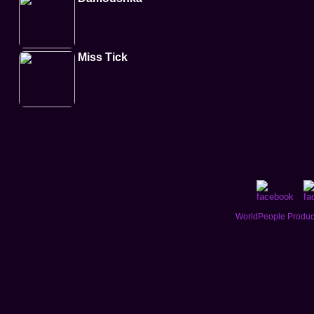
Miss Tick
WorldPeople Product