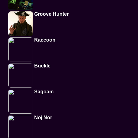
Groove Hunter
Raccoon
Buckle
Sagoam
Noj Nor