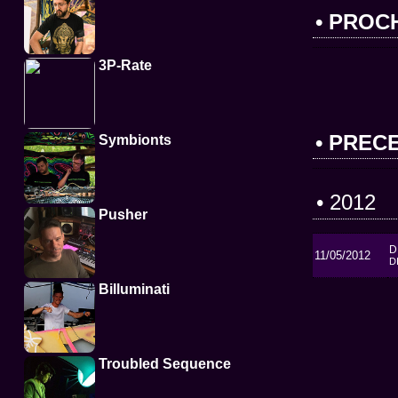
• PROC
3P-Rate
• PREC
Symbionts
• 2012
Pusher
D
11/05/2012
D
Billuminati
Troubled Sequence