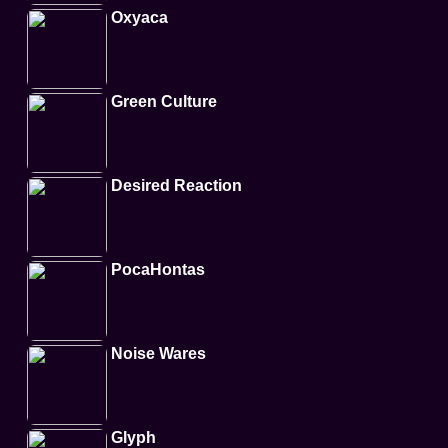
Oxyaca
Green Culture
Desired Reaction
PocaHontas
Noise Wares
Glyph