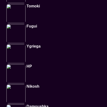
Tomoki
Fugui
Ygriega
HP
Nikosh
Damoushka