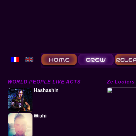
WORLD PEOPLE LIVE ACTS
Ze Looters
Hashashin
Wishi