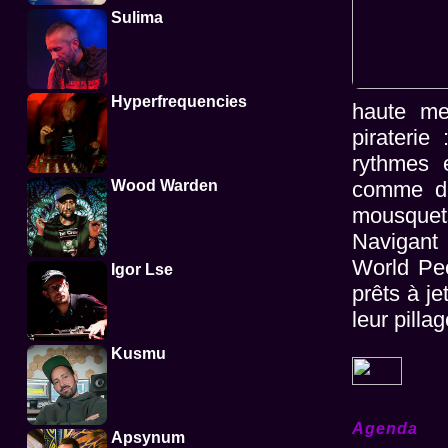
Sulima
Hyperfrequencies
haute me
pirateri
rythmes e
Wood Warden
comme de
mousquet
Navigant 
World Peo
Igor Lse
prêts à je
leur pillag
Kusmu
Agenda
Apsynum