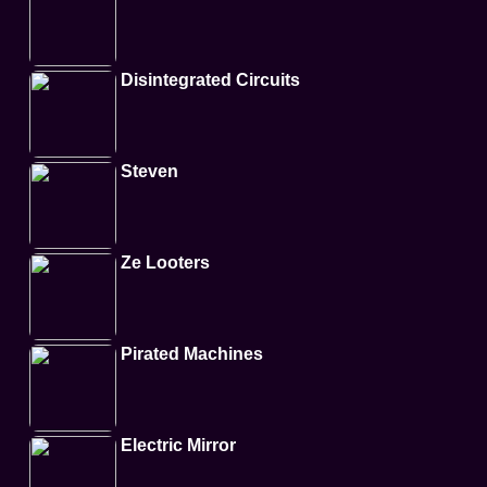
Disintegrated Circuits
Steven
Ze Looters
Pirated Machines
Electric Mirror