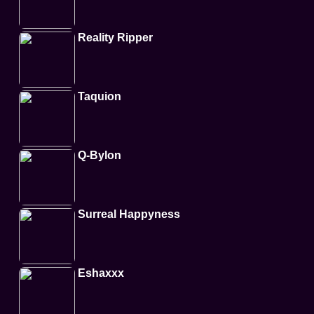
Reality Ripper
Taquion
Q-Bylon
Surreal Happyness
Eshaxxx