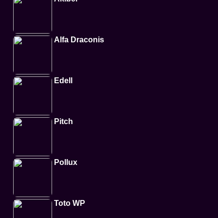
Alfa Draconis
Edell
Pitch
Pollux
Toto WP