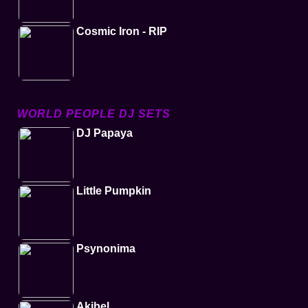
Cosmic Iron - RIP
WORLD PEOPLE DJ SETS
DJ Papaya
Little Pumpkin
Psynonima
Akibel