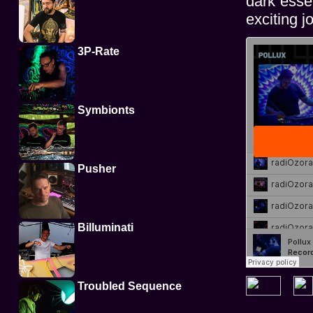
dark esse
exciting j
3P-Rate
Symbionts
Pusher
Billuminati
Troubled Sequence