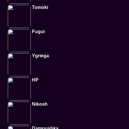
Tomoki
Fugui
Ygriega
HP
Nikosh
Damoushka