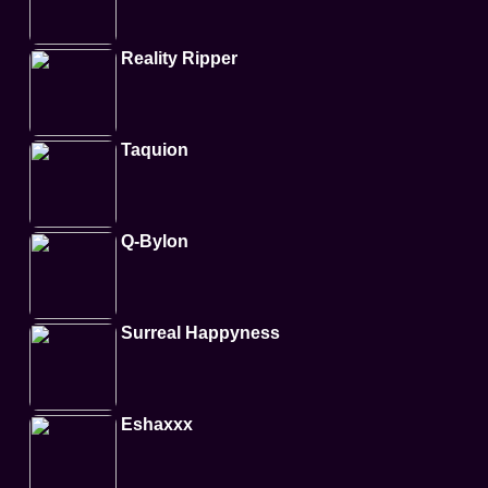
Reality Ripper
Taquion
Q-Bylon
Surreal Happyness
Eshaxxx