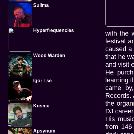
Sulima
Hyperfrequencies
with the 
festival 
caused a c
Wood Warden
that he w
and visit
He purch
learning t
Igor Lse
came by,
Records. A
the organ
Kusmu
DJ career
His music
from 146
Apsynum