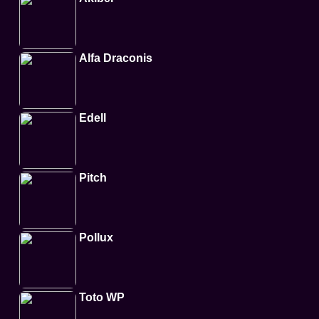
Alfa Draconis
Edell
Pitch
Pollux
Toto WP