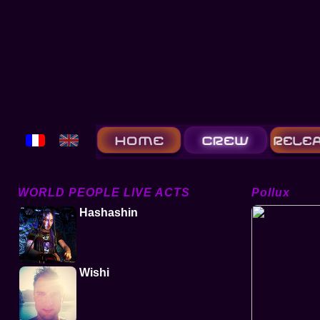
WORLD PEOPLE LIVE ACTS
Pollux
Hashashin
Wishi