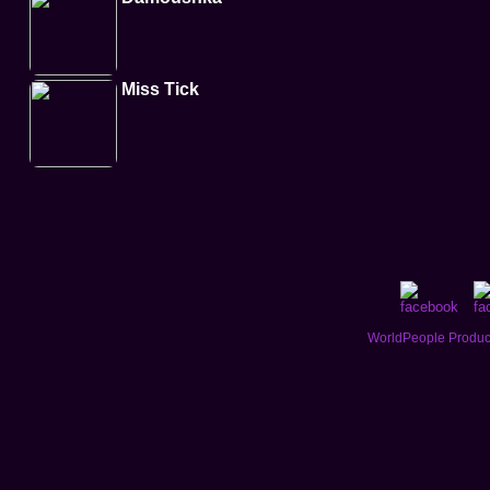
Miss Tick
WorldPeople Product