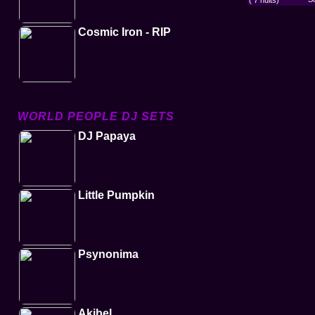
( 7 nuits)
Cosmic Iron - RIP
WORLD PEOPLE DJ SETS
DJ Papaya
Little Pumpkin
Psynonima
Akibel