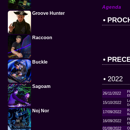
Agenda
Groove Hunter
• PROC
Raccoon
• PREC
Buckle
• 2022
Sagoam
F
26/11/2022
E
L
15/10/2022
D
Noj Nor
R
17/09/2022
R
F
16/09/2022
E
01/08/2022
O