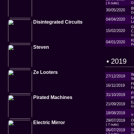
Oz
( 6 nuits)
B
30/05/2020
D
L
04/04/2020
Disintegrated Circuits
L
G
15/02/2020
C
G
K
04/01/2020
P
Steven
• 2019
Ze Looters
W
27/12/2019
So
F
16/11/2019
F
P
31/10/2019
Pirated Machines
g
E
21/09/2019
G
18/08/2019
Y
29/07/2019
O
Electric Mirror
Oz
( 7 nuits)
06/07/2019
S
So