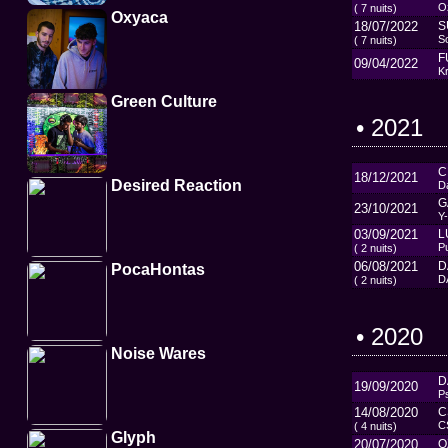
O
( 7 nuits)
Oxyaca
18/07/2022
S
So
( 7 nuits)
F
09/04/2022
Kr
Green Culture
• 2021
C
18/12/2021
Desired Reaction
D
G
23/10/2021
Y
03/09/2021
L
P
( 2 nuits)
06/08/2021
D
PocaHontas
D
( 2 nuits)
• 2020
Noise Wares
D
19/09/2020
P
14/08/2020
C
C
( 4 nuits)
Glyph
20/07/2020
O