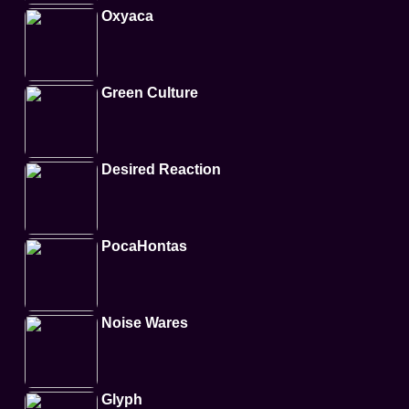
Oxyaca
Green Culture
Desired Reaction
PocaHontas
Noise Wares
Glyph