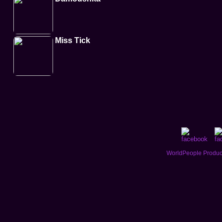
Miss Tick
WorldPeople Product