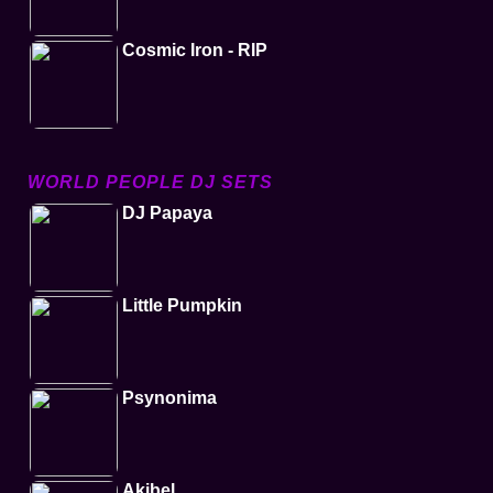
Cosmic Iron - RIP
WORLD PEOPLE DJ SETS
DJ Papaya
Little Pumpkin
Psynonima
Akibel