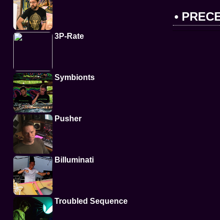
• PREC
3P-Rate
Symbionts
Pusher
Billuminati
Troubled Sequence