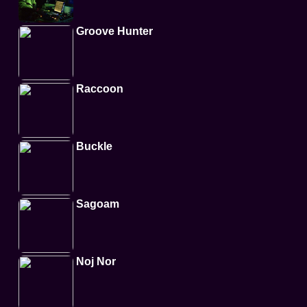
Groove Hunter
Raccoon
Buckle
Sagoam
Noj Nor