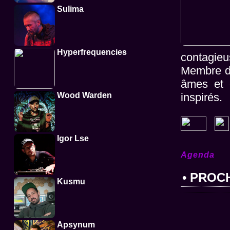
Sulima
Hyperfrequencies
contagieu
Membre du 
âmes et é
Wood Warden
inspirés.
Igor Lse
Agenda
• PROC
Kusmu
Apsynum