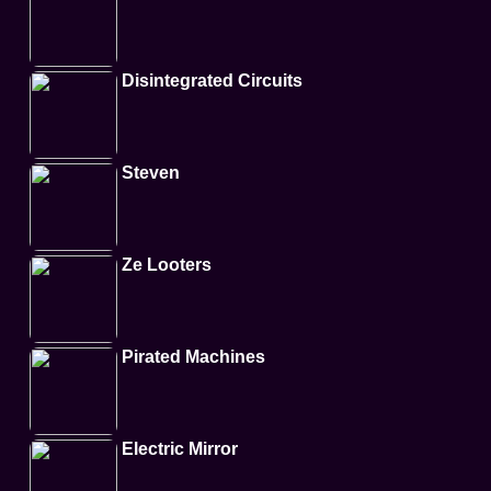
Disintegrated Circuits
Steven
Ze Looters
Pirated Machines
Electric Mirror