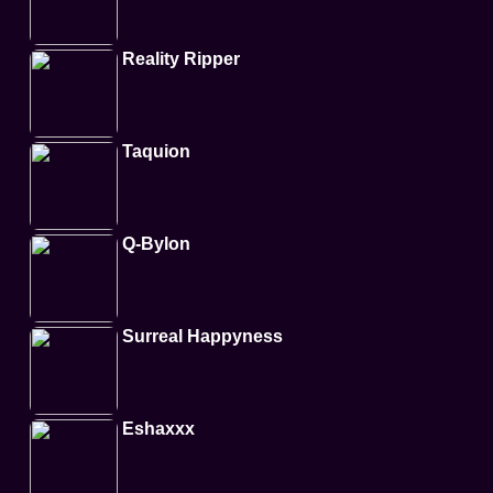
Reality Ripper
Taquion
Q-Bylon
Surreal Happyness
Eshaxxx