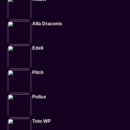
Alfa Draconis
Edell
Pitch
Pollux
Toto WP