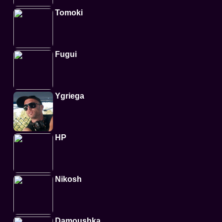
Tomoki
Fugui
Ygriega
HP
Nikosh
Damoushka