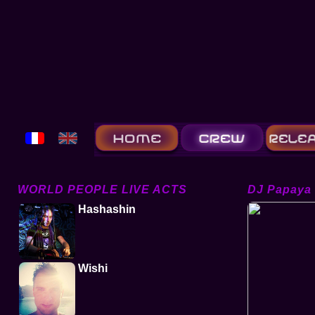
WORLD PEOPLE LIVE ACTS
DJ Papaya
Hashashin
Wishi