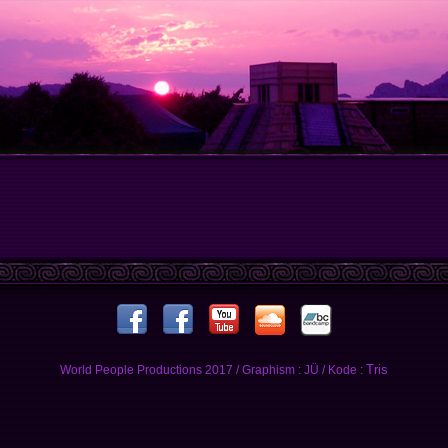
Tris
World People Productions 2017 / Graphism : JÜ / Kode :