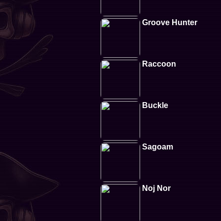
Groove Hunter
Raccoon
Buckle
Sagoam
Noj Nor