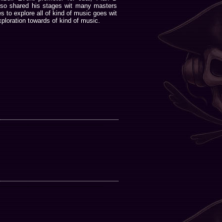
lso shared his stages wit many masters
 to explore all of kind of music goes wit
ploration towards of kind of music.