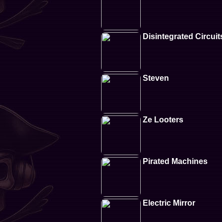
Disintegrated Circuit
Steven
Ze Looters
Pirated Machines
Electric Mirror