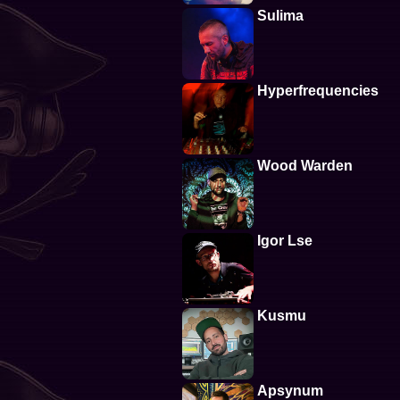
Sulima
Hyperfrequencies
Wood Warden
Igor Lse
Kusmu
Apsynum