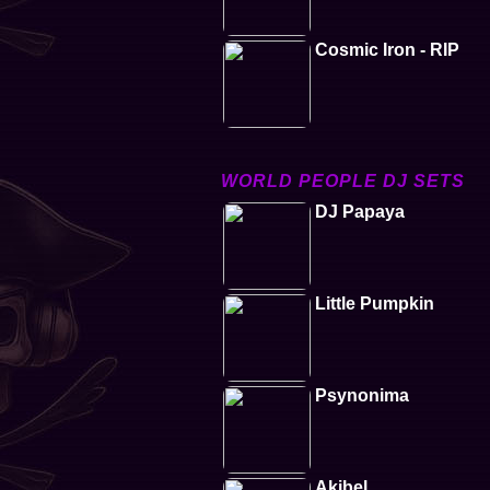
Cosmic Iron - RIP
WORLD PEOPLE DJ SETS
DJ Papaya
Little Pumpkin
Psynonima
Akibel