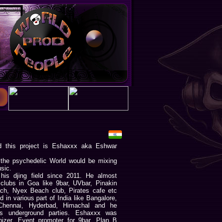
 this project is Eshaxxx aka Eshwar
 the psychedelic World would be mixing
sic.
his djing field since 2011. He almost
 clubs in Goa like 9bar, UVbar, Pinakin
h, Nyex Beach club, Pirates cafe etc
 in various part of India like Bangalore,
Chennai, Hyderbad, Himachal and he
us underground parties. Eshaxxx was
nizer. Event promoter for 9bar, Plan B