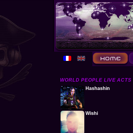
WORLD PEOPLE LIVE ACTS
Hashashin
Wishi