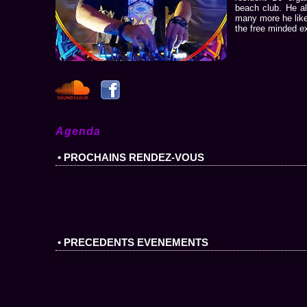
beach club. He a
many more he likes
the free minded ex
Agenda
• PROCHAINS RENDEZ-VOUS
• PRECEDENTS EVENEMENTS