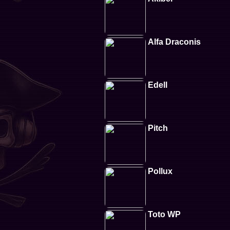
Alfa Draconis
Edell
Pitch
Pollux
Toto WP