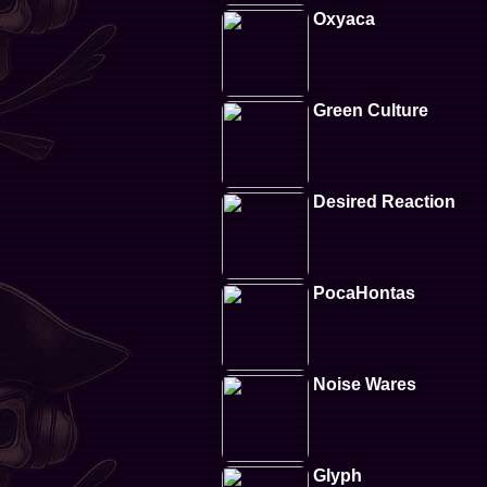
Oxyaca
Green Culture
Desired Reaction
PocaHontas
Noise Wares
Glyph