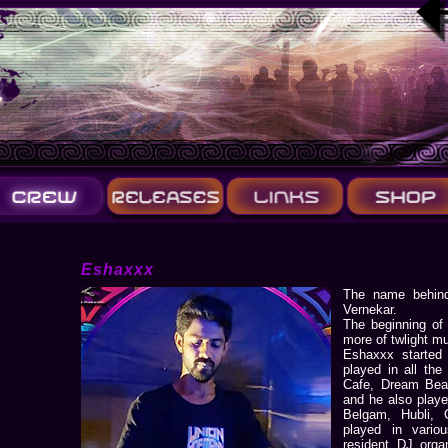
Eshaxxx
The name behind
Vernekar.
The beginning of
more of twlight mu
Eshaxxx started 
played in all the
Cafe, Dream Beac
and he also played
Belgam, Hubli, 
played in vario
resident DJ orga