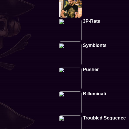
3P-Rate
Symbionts
Pusher
Billuminati
Troubled Sequence