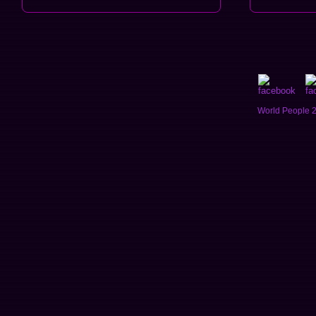
World People 2