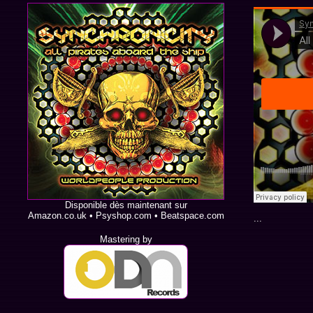
Disponible dès maintenant sur
Amazon.co.uk
•
Psyshop.com
•
Beatspace.com
...
Mastering by