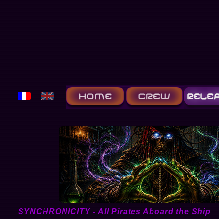
SYNCHRONICITY - All Pirates Aboard the Ship