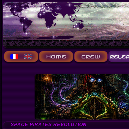
SPACE PIRATES REVOLUTION