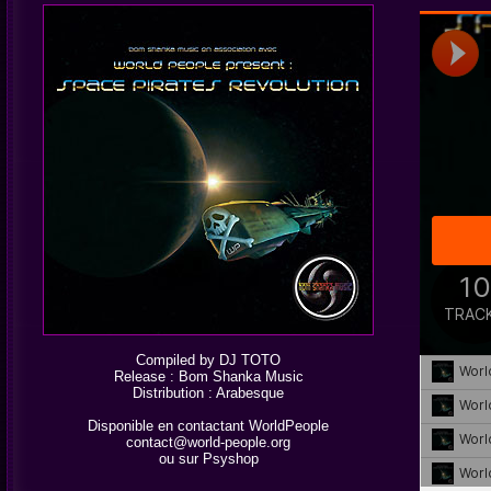
Compiled by DJ TOTO
Release : Bom Shanka Music
Distribution :
Arabesque
Disponible en contactant WorldPeople
contact@world-people.org
ou sur
Psyshop