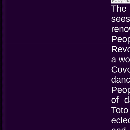
The
see
reno
Peo
Revo
a wo
Cove
danc
Peop
of d
Toto
ecle