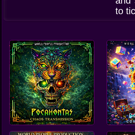
and 
to t