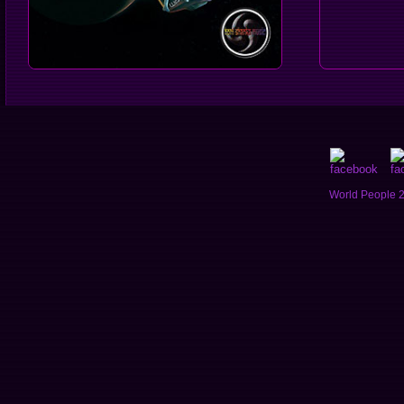
World People 2